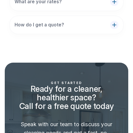
What are your rates?
How do I get a quote?
GET STARTED
Ready for a cleaner,
healthier space?
Call for a free quote today
Speak with our team to discuss your
cleaning needs and get a fast, no-