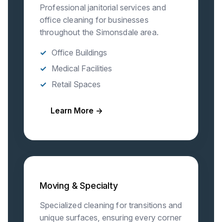
Professional janitorial services and
office cleaning for businesses
throughout the Simonsdale area.
Office Buildings
Medical Facilities
Retail Spaces
Learn More →
Moving & Specialty
Specialized cleaning for transitions and
unique surfaces, ensuring every corner