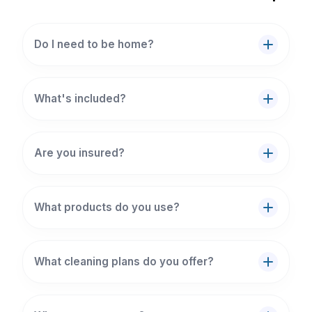
Do I need to be home?
What's included?
Are you insured?
What products do you use?
What cleaning plans do you offer?