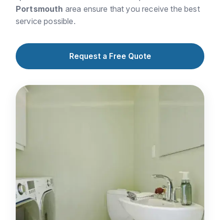
Portsmouth
area ensure that you receive the best
service possible.
Request a Free Quote