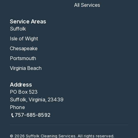
All Services
Service Areas
Suffolk
Isle of Wight
Chesapeake
Portsmouth
Virginia Beach
Address
PO Box 523
Suffolk, Virginia, 23439
Phone
757-685-8592
© 2026 Suffolk Cleaning Services. All rights reserved.