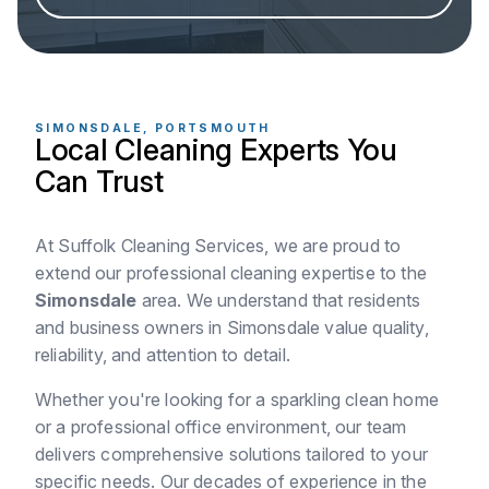
SIMONSDALE, PORTSMOUTH
Local Cleaning Experts You
Can Trust
At Suffolk Cleaning Services, we are proud to
extend our professional cleaning expertise to the
Simonsdale
area. We understand that residents
and business owners in Simonsdale value quality,
reliability, and attention to detail.
Whether you're looking for a sparkling clean home
or a professional office environment, our team
delivers comprehensive solutions tailored to your
specific needs. Our decades of experience in the