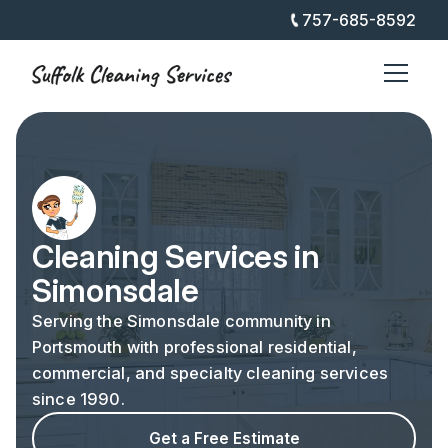
757-685-8592
Cleaning Services in
Simonsdale
Serving the Simonsdale community in
Portsmouth with professional residential,
commercial, and specialty cleaning services
since 1990.
Get a Free Estimate