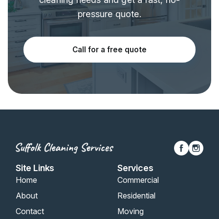
pressure quote.
Call for a free quote
Site Links
Services
Home
Commercial
About
Residential
Contact
Moving