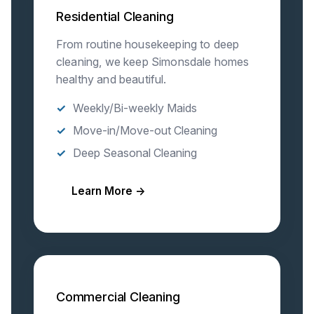
Residential Cleaning
From routine housekeeping to deep
cleaning, we keep Simonsdale homes
healthy and beautiful.
Weekly/Bi-weekly Maids
Move-in/Move-out Cleaning
Deep Seasonal Cleaning
Learn More →
Commercial Cleaning