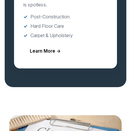
is spotless.
Post-Construction
Hard Floor Care
Carpet & Upholstery
Learn More →