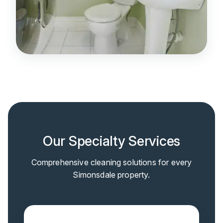
Our Specialty Services
Comprehensive cleaning solutions for every
Simonsdale property.