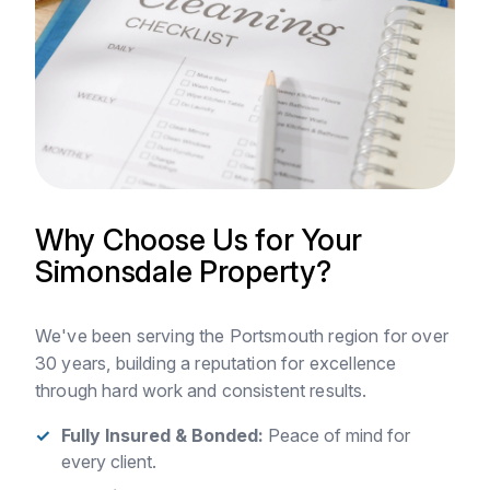
Why Choose Us for Your
Simonsdale Property?
We've been serving the Portsmouth region for over
30 years, building a reputation for excellence
through hard work and consistent results.
Fully Insured & Bonded:
Peace of mind for
every client.