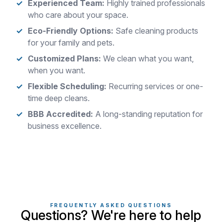
Experienced Team:
Highly trained professionals
who care about your space.
Eco-Friendly Options:
Safe cleaning products
for your family and pets.
Customized Plans:
We clean what you want,
when you want.
Flexible Scheduling:
Recurring services or one-
time deep cleans.
BBB Accredited:
A long-standing reputation for
business excellence.
FREQUENTLY ASKED QUESTIONS
Questions? We're here to help