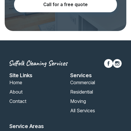
Call for a free quote
Site Links
Services
Home
Commercial
About
Residential
Contact
Moving
All Services
Service Areas