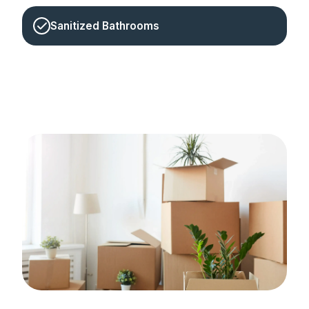
Sanitized Bathrooms