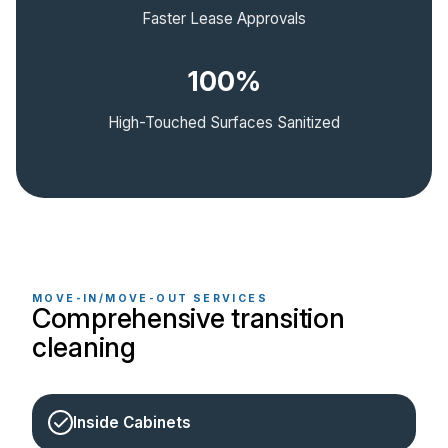
Faster Lease Approvals
100%
High-Touched Surfaces Sanitized
MOVE-IN/MOVE-OUT SERVICES
Comprehensive transition
cleaning
Inside Cabinets