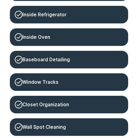
Inside Refrigerator
Inside Oven
Baseboard Detailing
Window Tracks
Closet Organization
Wall Spot Cleaning