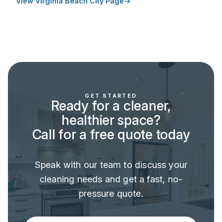
View Virginia Beach City Page
GET STARTED
Ready for a cleaner,
healthier space?
Call for a free quote today
Speak with our team to discuss your
cleaning needs and get a fast, no-
pressure quote.