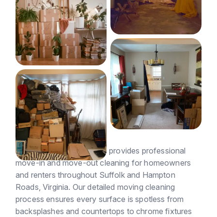
Suffolk Cleaning Services provides professional
move-in and move-out cleaning for homeowners
and renters throughout Suffolk and Hampton
Roads, Virginia. Our detailed moving cleaning
process ensures every surface is spotless from
backsplashes and countertops to chrome fixtures