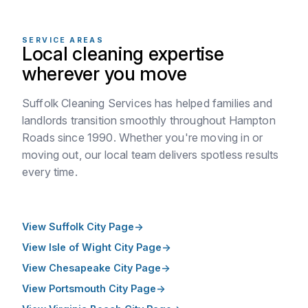
SERVICE AREAS
Local cleaning expertise
wherever you move
Suffolk Cleaning Services has helped families and
landlords transition smoothly throughout Hampton
Roads since 1990. Whether you're moving in or
moving out, our local team delivers spotless results
every time.
View Suffolk City Page
View Isle of Wight City Page
View Chesapeake City Page
View Portsmouth City Page