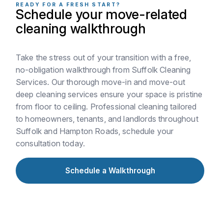
READY FOR A FRESH START?
Schedule your move-related
cleaning walkthrough
Take the stress out of your transition with a free,
no-obligation walkthrough from Suffolk Cleaning
Services. Our thorough move-in and move-out
deep cleaning services ensure your space is pristine
from floor to ceiling. Professional cleaning tailored
to homeowners, tenants, and landlords throughout
Suffolk and Hampton Roads, schedule your
consultation today.
Schedule a Walkthrough