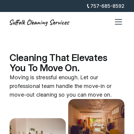
757-685-8592
Cleaning That Elevates
You To Move On.
Moving is stressful enough. Let our
professional team handle the move-in or
move-out cleaning so you can move on.