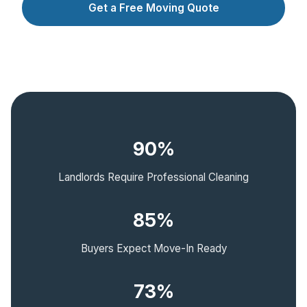
Get a Free Moving Quote
90%
Landlords Require Professional Cleaning
85%
Buyers Expect Move-In Ready
73%