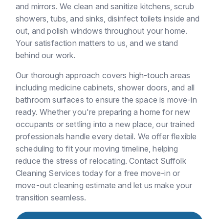
and mirrors. We clean and sanitize kitchens, scrub
showers, tubs, and sinks, disinfect toilets inside and
out, and polish windows throughout your home.
Your satisfaction matters to us, and we stand
behind our work.
Our thorough approach covers high-touch areas
including medicine cabinets, shower doors, and all
bathroom surfaces to ensure the space is move-in
ready. Whether you're preparing a home for new
occupants or settling into a new place, our trained
professionals handle every detail. We offer flexible
scheduling to fit your moving timeline, helping
reduce the stress of relocating. Contact Suffolk
Cleaning Services today for a free move-in or
move-out cleaning estimate and let us make your
transition seamless.