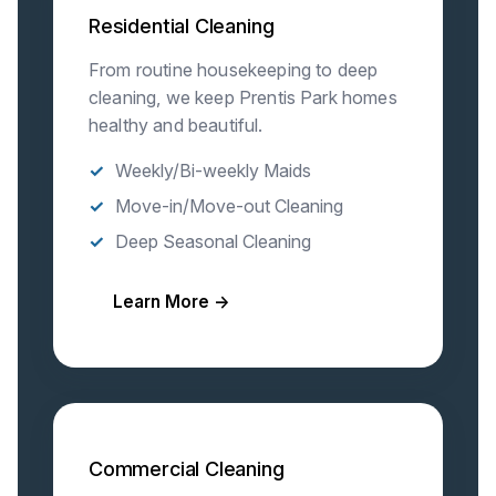
Residential Cleaning
From routine housekeeping to deep
cleaning, we keep Prentis Park homes
healthy and beautiful.
Weekly/Bi-weekly Maids
Move-in/Move-out Cleaning
Deep Seasonal Cleaning
Learn More →
Commercial Cleaning