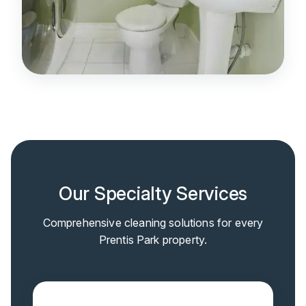
Our Specialty Services
Comprehensive cleaning solutions for every
Prentis Park property.