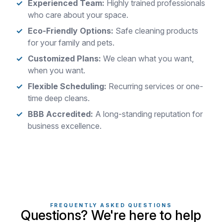
Experienced Team:
Highly trained professionals
who care about your space.
Eco-Friendly Options:
Safe cleaning products
for your family and pets.
Customized Plans:
We clean what you want,
when you want.
Flexible Scheduling:
Recurring services or one-
time deep cleans.
BBB Accredited:
A long-standing reputation for
business excellence.
FREQUENTLY ASKED QUESTIONS
Questions? We're here to help