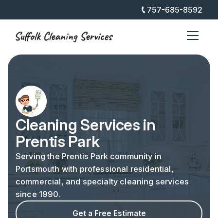
757-685-8592
Cleaning Services in
Prentis Park
Serving the Prentis Park community in
Portsmouth with professional residential,
commercial, and specialty cleaning services
since 1990.
Get a Free Estimate