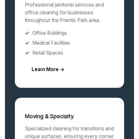
Professional janitorial services and
office cleaning for businesses
throughout the Prentis Park area.
Office Buildings
Medical Facilities
Retail Spaces
Learn More →
Moving & Specialty
Specialized cleaning for transitions and
unique surfaces, ensuring every corner