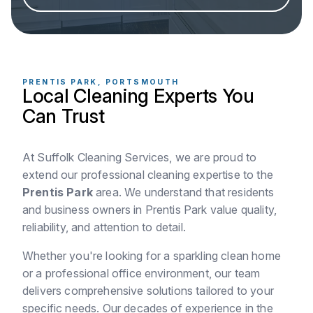
PRENTIS PARK, PORTSMOUTH
Local Cleaning Experts You
Can Trust
At Suffolk Cleaning Services, we are proud to
extend our professional cleaning expertise to the
Prentis Park
area. We understand that residents
and business owners in Prentis Park value quality,
reliability, and attention to detail.
Whether you're looking for a sparkling clean home
or a professional office environment, our team
delivers comprehensive solutions tailored to your
specific needs. Our decades of experience in the