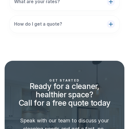
What are your rates?
How do I get a quote?
GET STARTED
Ready for a cleaner,
healthier space?
Call for a free quote today
Speak with our team to discuss your
cleaning needs and get a fast, no-