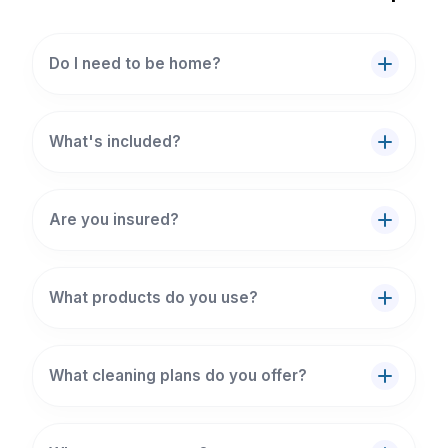
Do I need to be home?
What's included?
Are you insured?
What products do you use?
What cleaning plans do you offer?