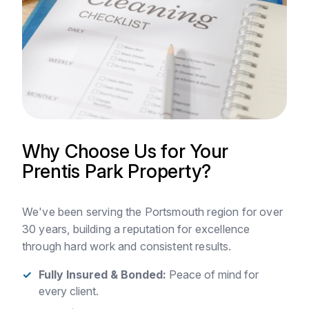
Why Choose Us for Your
Prentis Park Property?
We've been serving the Portsmouth region for over
30 years, building a reputation for excellence
through hard work and consistent results.
Fully Insured & Bonded:
Peace of mind for
every client.