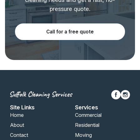
pressure quote.
Call for a free quote
Site Links
Services
Home
Commercial
About
Residential
Contact
Moving