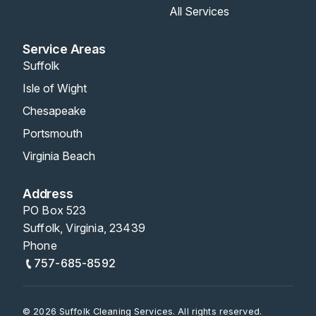
All Services
Service Areas
Suffolk
Isle of Wight
Chesapeake
Portsmouth
Virginia Beach
Address
PO Box 523
Suffolk, Virginia, 23439
Phone
757-685-8592
© 2026 Suffolk Cleaning Services. All rights reserved.