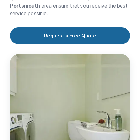
Portsmouth
area ensure that you receive the best
service possible.
Request a Free Quote