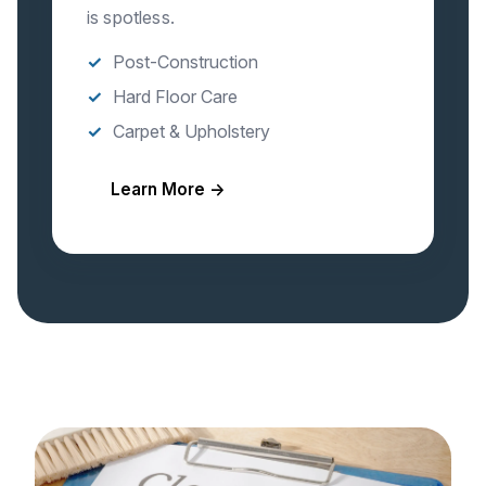
is spotless.
Post-Construction
Hard Floor Care
Carpet & Upholstery
Learn More →