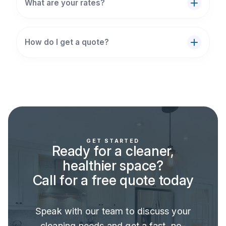
What are your rates?
How do I get a quote?
GET STARTED
Ready for a cleaner,
healthier space?
Call for a free quote today
Speak with our team to discuss your
cleaning needs and get a fast, no-