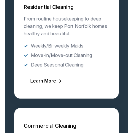
Residential Cleaning
From routine housekeeping to deep
cleaning, we keep Port Norfolk homes
healthy and beautiful.
Weekly/Bi-weekly Maids
Move-in/Move-out Cleaning
Deep Seasonal Cleaning
Learn More →
Commercial Cleaning