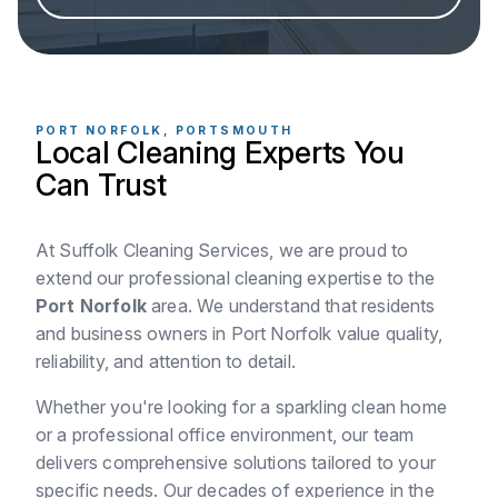
PORT NORFOLK, PORTSMOUTH
Local Cleaning Experts You
Can Trust
At Suffolk Cleaning Services, we are proud to
extend our professional cleaning expertise to the
Port Norfolk
area. We understand that residents
and business owners in Port Norfolk value quality,
reliability, and attention to detail.
Whether you're looking for a sparkling clean home
or a professional office environment, our team
delivers comprehensive solutions tailored to your
specific needs. Our decades of experience in the