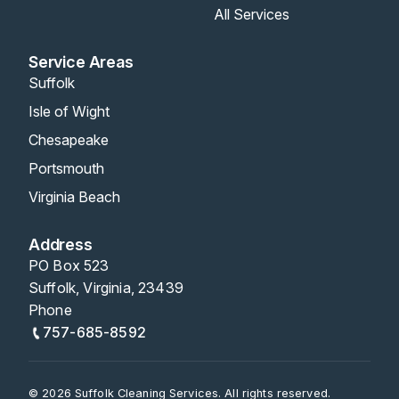
All Services
Service Areas
Suffolk
Isle of Wight
Chesapeake
Portsmouth
Virginia Beach
Address
PO Box 523
Suffolk, Virginia, 23439
Phone
757-685-8592
© 2026 Suffolk Cleaning Services. All rights reserved.