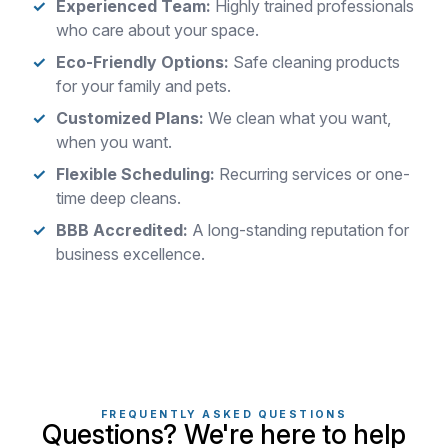
Experienced Team:
Highly trained professionals
who care about your space.
Eco-Friendly Options:
Safe cleaning products
for your family and pets.
Customized Plans:
We clean what you want,
when you want.
Flexible Scheduling:
Recurring services or one-
time deep cleans.
BBB Accredited:
A long-standing reputation for
business excellence.
FREQUENTLY ASKED QUESTIONS
Questions? We're here to help