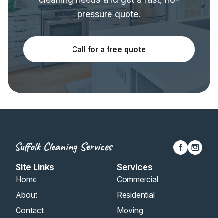
pressure quote.
Call for a free quote
Site Links
Services
Home
Commercial
About
Residential
Contact
Moving