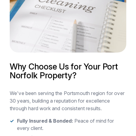
Why Choose Us for Your Port
Norfolk Property?
We've been serving the Portsmouth region for over
30 years, building a reputation for excellence
through hard work and consistent results.
Fully Insured & Bonded:
Peace of mind for
every client.