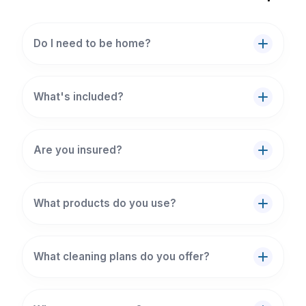
Do I need to be home?
What's included?
Are you insured?
What products do you use?
What cleaning plans do you offer?