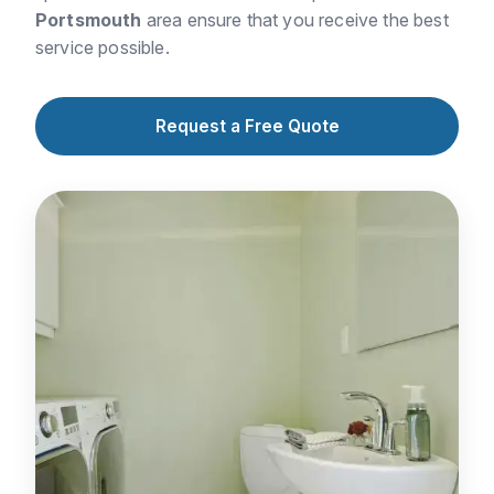
Portsmouth
area ensure that you receive the best
service possible.
Request a Free Quote