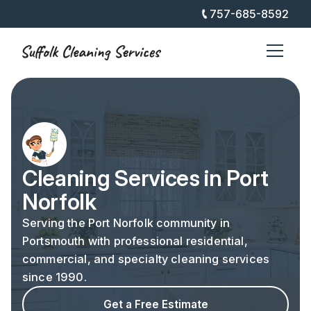
757-685-8592
Cleaning Services in Port
Norfolk
Serving the Port Norfolk community in
Portsmouth with professional residential,
commercial, and specialty cleaning services
since 1990.
Get a Free Estimate