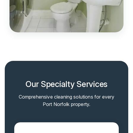
Our Specialty Services
Comprehensive cleaning solutions for every
Port Norfolk property.