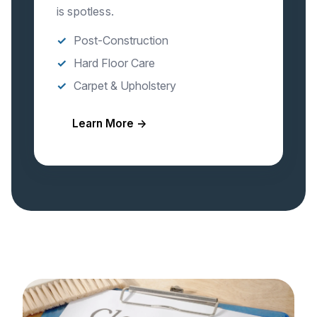
is spotless.
Post-Construction
Hard Floor Care
Carpet & Upholstery
Learn More →