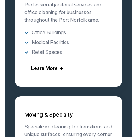
Professional janitorial services and
office cleaning for businesses
throughout the Port Norfolk area.
Office Buildings
Medical Facilities
Retail Spaces
Learn More →
Moving & Specialty
Specialized cleaning for transitions and
unique surfaces, ensuring every corner