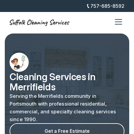
757-685-8592
Cleaning Services in
Merrifields
Serving the Merrifields community in
Portsmouth with professional residential,
commercial, and specialty cleaning services
since 1990.
Get a Free Estimate