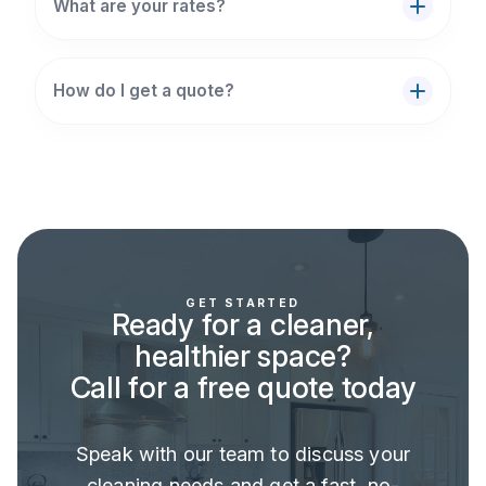
What are your rates?
How do I get a quote?
GET STARTED
Ready for a cleaner,
healthier space?
Call for a free quote today
Speak with our team to discuss your
cleaning needs and get a fast, no-