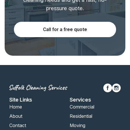
pressure quote.
Call for a free quote
Site Links
Services
Home
Commercial
About
Residential
Contact
Moving