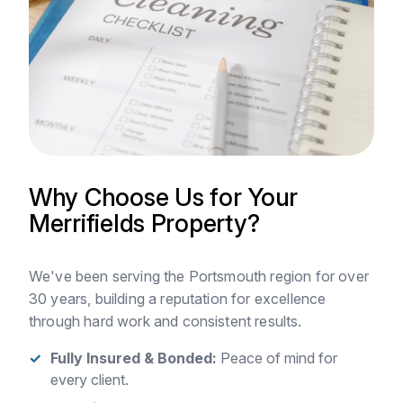
Why Choose Us for Your
Merrifields Property?
We've been serving the Portsmouth region for over
30 years, building a reputation for excellence
through hard work and consistent results.
Fully Insured & Bonded:
Peace of mind for
every client.