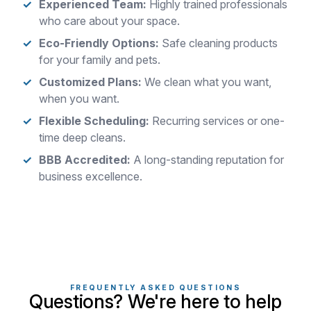
Experienced Team:
Highly trained professionals
who care about your space.
Eco-Friendly Options:
Safe cleaning products
for your family and pets.
Customized Plans:
We clean what you want,
when you want.
Flexible Scheduling:
Recurring services or one-
time deep cleans.
BBB Accredited:
A long-standing reputation for
business excellence.
FREQUENTLY ASKED QUESTIONS
Questions? We're here to help