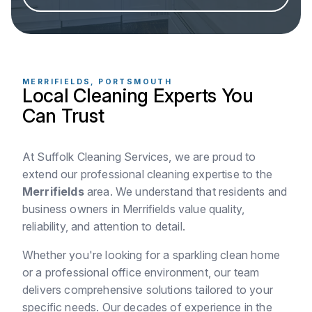
MERRIFIELDS, PORTSMOUTH
Local Cleaning Experts You
Can Trust
At Suffolk Cleaning Services, we are proud to
extend our professional cleaning expertise to the
Merrifields
area. We understand that residents and
business owners in Merrifields value quality,
reliability, and attention to detail.
Whether you're looking for a sparkling clean home
or a professional office environment, our team
delivers comprehensive solutions tailored to your
specific needs. Our decades of experience in the