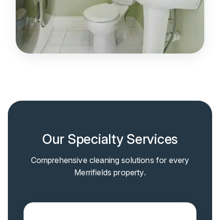
Our Specialty Services
Comprehensive cleaning solutions for every
Merrifields property.