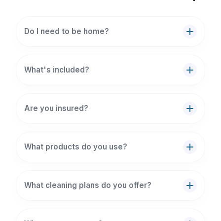
Do I need to be home?
What's included?
Are you insured?
What products do you use?
What cleaning plans do you offer?