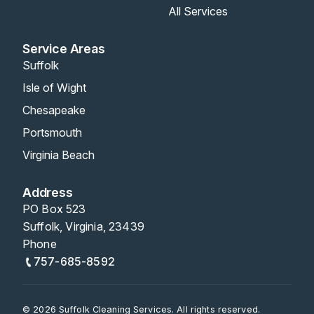
All Services
Service Areas
Suffolk
Isle of Wight
Chesapeake
Portsmouth
Virginia Beach
Address
PO Box 523
Suffolk, Virginia, 23439
Phone
757-685-8592
© 2026 Suffolk Cleaning Services. All rights reserved.