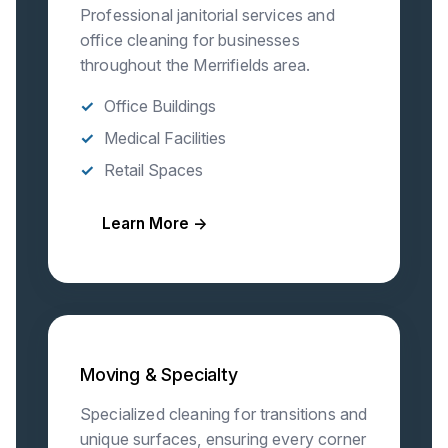
Professional janitorial services and
office cleaning for businesses
throughout the Merrifields area.
Office Buildings
Medical Facilities
Retail Spaces
Learn More →
Moving & Specialty
Specialized cleaning for transitions and
unique surfaces, ensuring every corner