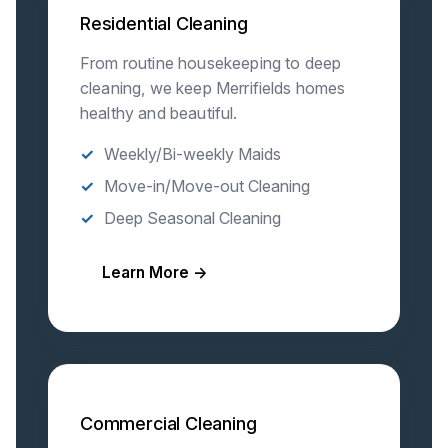
Residential Cleaning
From routine housekeeping to deep
cleaning, we keep Merrifields homes
healthy and beautiful.
Weekly/Bi-weekly Maids
Move-in/Move-out Cleaning
Deep Seasonal Cleaning
Learn More →
Commercial Cleaning