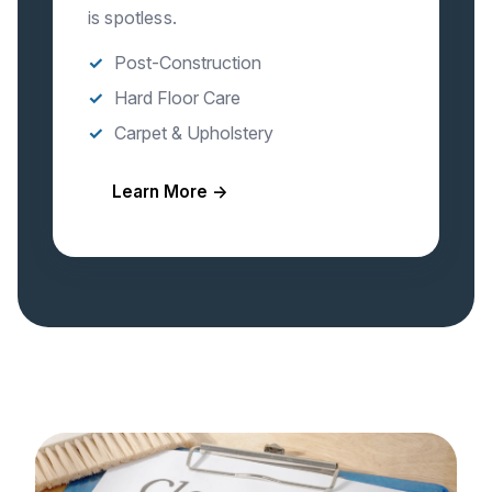
is spotless.
Post-Construction
Hard Floor Care
Carpet & Upholstery
Learn More →