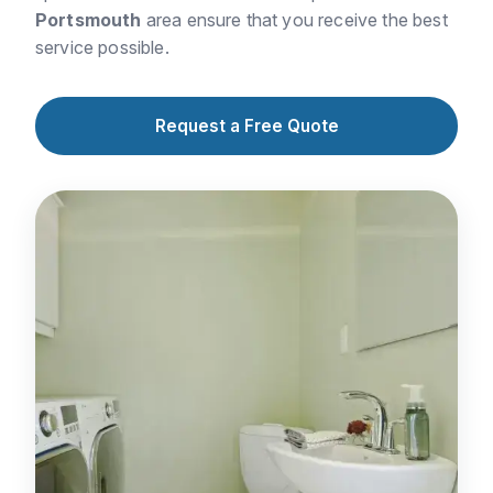
Portsmouth
area ensure that you receive the best
service possible.
Request a Free Quote