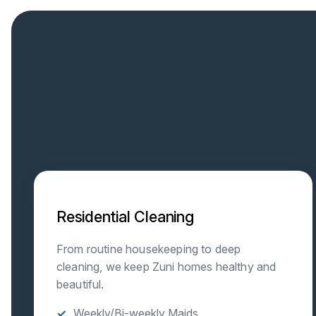
Residential Cleaning
From routine housekeeping to deep
cleaning, we keep Zuni homes healthy and
beautiful.
Weekly/Bi-weekly Maids