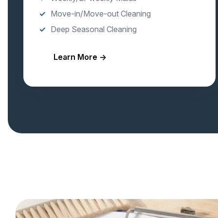
Move-in/Move-out Cleaning
Deep Seasonal Cleaning
Learn More →