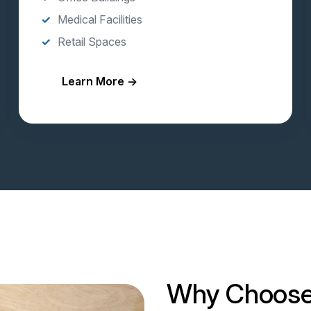
Medical Facilities
Retail Spaces
Learn More →
Why Choose 