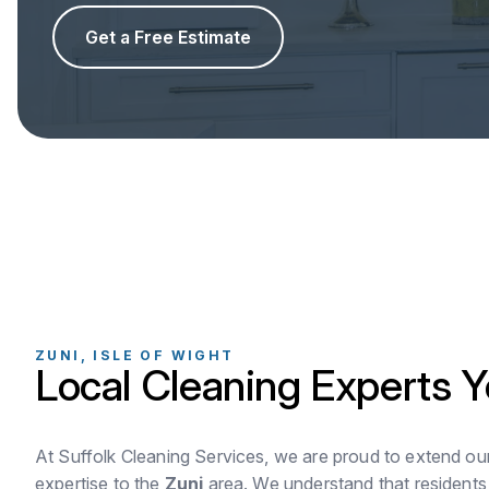
Get a Free Estimate
ZUNI, ISLE OF WIGHT
Local Cleaning Experts Y
At Suffolk Cleaning Services, we are proud to extend ou
expertise to the
Zuni
area. We understand that residents