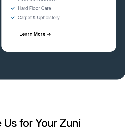
Hard Floor Care
Carpet & Upholstery
Learn More →
Us for Your Zuni