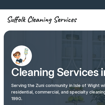
Cleaning Services i
Serving the Zuni community in Isle of Wight w
residential, commercial, and specialty cleanin
1990.