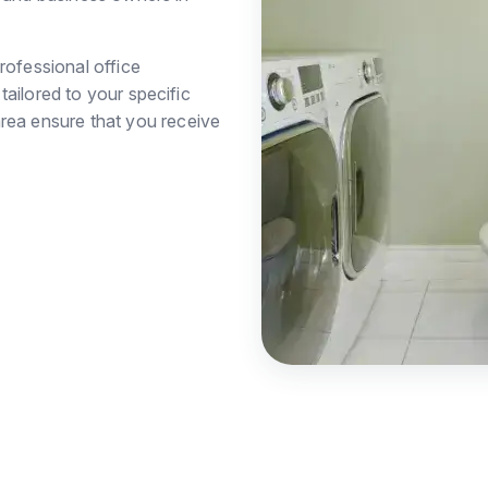
rofessional office
ailored to your specific
rea ensure that you receive