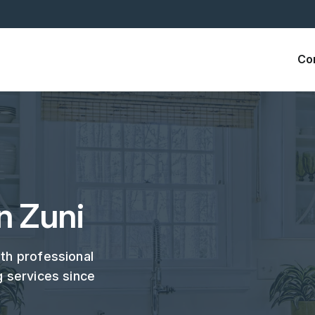
Co
n Zuni
ith professional
g services since