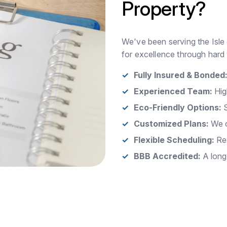
Property?
We've been serving the Isle 
for excellence through hard 
Fully Insured & Bonded
Experienced Team:
Hig
Eco-Friendly Options:
S
Customized Plans:
We c
Flexible Scheduling:
Rec
BBB Accredited:
A long-