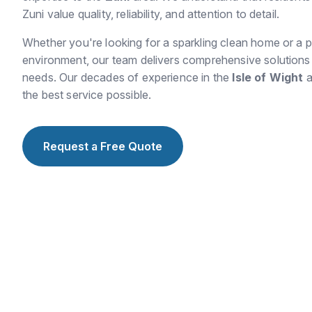
Zuni value quality, reliability, and attention to detail.
Whether you're looking for a sparkling clean home or a p
environment, our team delivers comprehensive solutions t
needs. Our decades of experience in the
Isle of Wight
a
the best service possible.
Request a Free Quote