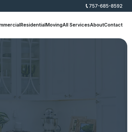
757-685-8592
mmercial
Residential
Moving
All Services
About
Contact