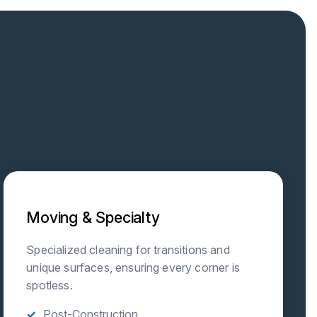
Moving & Specialty
Specialized cleaning for transitions and
unique surfaces, ensuring every corner is
spotless.
Post-Construction