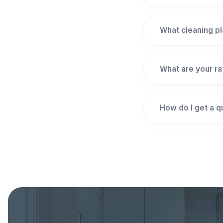
What cleaning pl
What are your r
How do I get a 