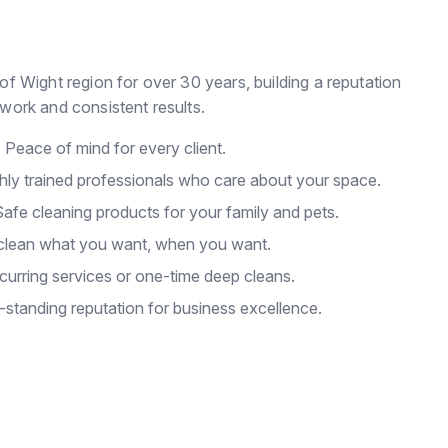
of Wight region for over 30 years, building a reputation
work and consistent results.
:
Peace of mind for every client.
hly trained professionals who care about your space.
afe cleaning products for your family and pets.
lean what you want, when you want.
urring services or one-time deep cleans.
standing reputation for business excellence.