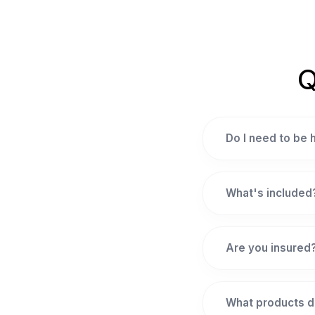
Q
Do I need to be
What's included
Are you insured
What products d