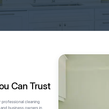
ou Can Trust
r professional cleaning
 and business owners in