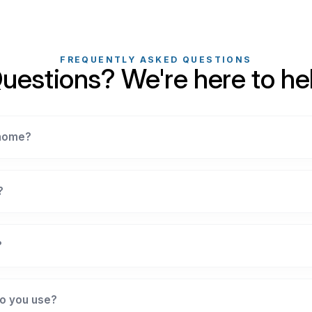
FREQUENTLY ASKED QUESTIONS
uestions? We're here to he
 home?
?
?
o you use?