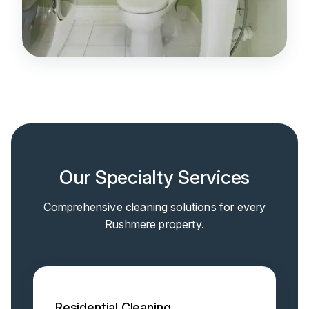
Our Specialty Services
Comprehensive cleaning solutions for every
Rushmere property.
Residential Cleaning