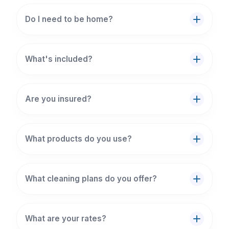
Do I need to be home?
What's included?
Are you insured?
What products do you use?
What cleaning plans do you offer?
What are your rates?