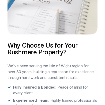
Why Choose Us for Your
Rushmere Property?
We've been serving the Isle of Wight region for
over 30 years, building a reputation for excellence
through hard work and consistent results.
Fully Insured & Bonded:
Peace of mind for
every client.
Experienced Team:
Highly trained professionals