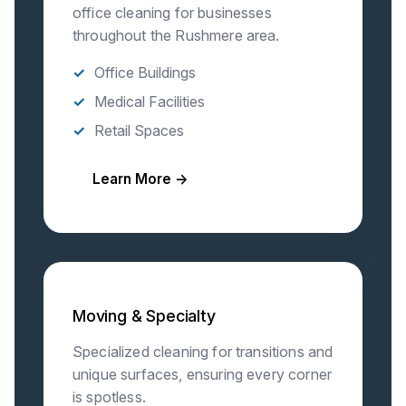
office cleaning for businesses
throughout the Rushmere area.
Office Buildings
Medical Facilities
Retail Spaces
Learn More →
Moving & Specialty
Specialized cleaning for transitions and
unique surfaces, ensuring every corner
is spotless.