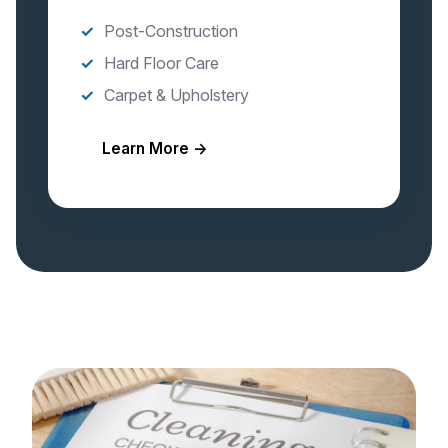
Post-Construction
Hard Floor Care
Carpet & Upholstery
Learn More →