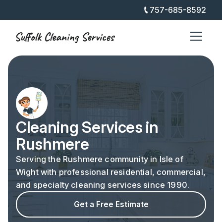
757-685-8592
Cleaning Services in
Rushmere
Serving the Rushmere community in Isle of
Wight with professional residential, commercial,
and specialty cleaning services since 1990.
Get a Free Estimate