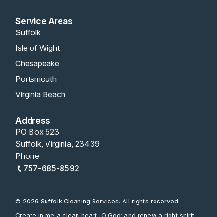
Service Areas
Suffolk
Isle of Wight
Chesapeake
Portsmouth
Virginia Beach
Address
PO Box 523
Suffolk, Virginia, 23439
Phone
757-685-8592
© 2026 Suffolk Cleaning Services. All rights reserved.
Create in me a clean heart, O God; and renew a right spirit