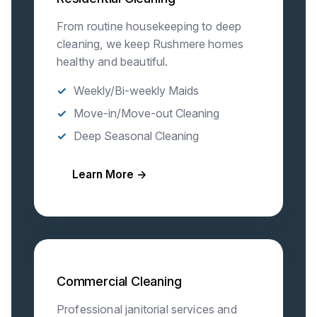
From routine housekeeping to deep
cleaning, we keep Rushmere homes
healthy and beautiful.
Weekly/Bi-weekly Maids
Move-in/Move-out Cleaning
Deep Seasonal Cleaning
Learn More →
Commercial Cleaning
Professional janitorial services and