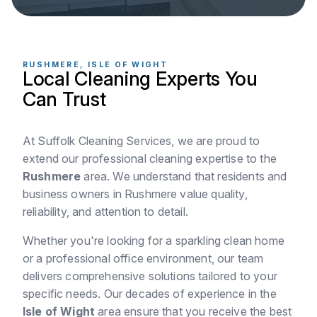
RUSHMERE, ISLE OF WIGHT
Local Cleaning Experts You
Can Trust
At Suffolk Cleaning Services, we are proud to
extend our professional cleaning expertise to the
Rushmere
area. We understand that residents and
business owners in Rushmere value quality,
reliability, and attention to detail.
Whether you're looking for a sparkling clean home
or a professional office environment, our team
delivers comprehensive solutions tailored to your
specific needs. Our decades of experience in the
Isle of Wight
area ensure that you receive the best