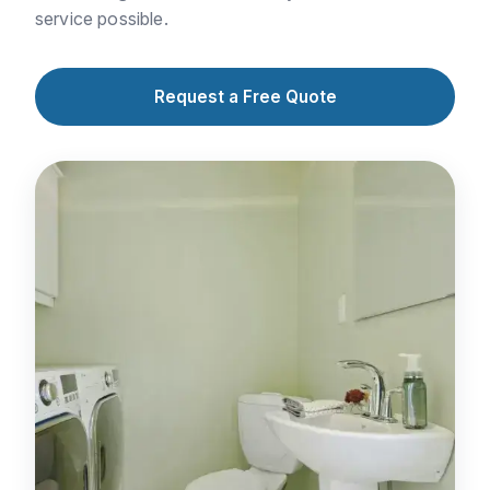
service possible.
Request a Free Quote