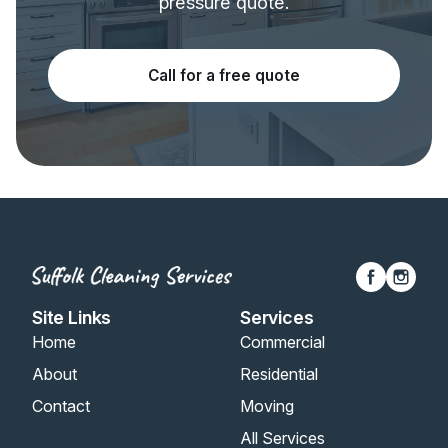
pressure quote.
Call for a free quote
Site Links
Services
Home
Commercial
About
Residential
Contact
Moving
All Services