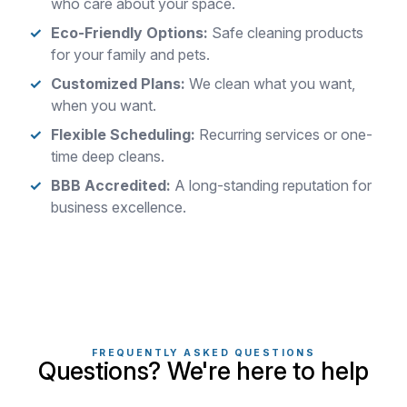
who care about your space.
Eco-Friendly Options:
Safe cleaning products
for your family and pets.
Customized Plans:
We clean what you want,
when you want.
Flexible Scheduling:
Recurring services or one-
time deep cleans.
BBB Accredited:
A long-standing reputation for
business excellence.
FREQUENTLY ASKED QUESTIONS
Questions? We're here to help