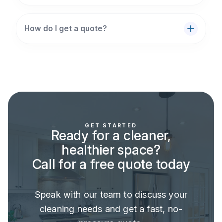
How do I get a quote?
GET STARTED
Ready for a cleaner,
healthier space?
Call for a free quote today
Speak with our team to discuss your
cleaning needs and get a fast, no-